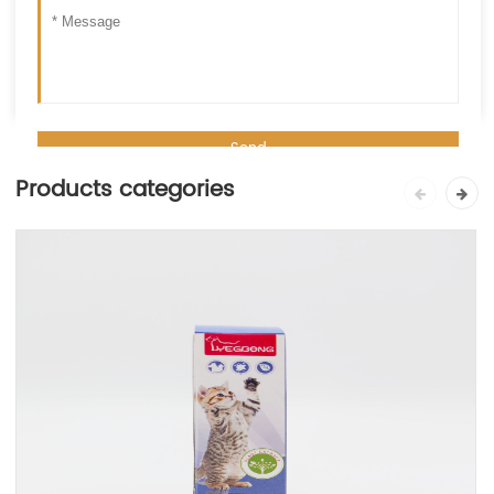
Products categories