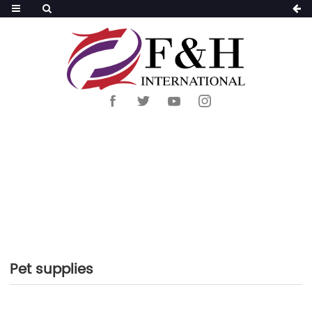
HOME
>
PRODUCTS
>
PET SUPPLIES
Pet supplies