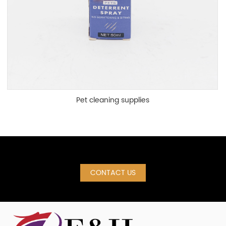
Pet cleaning supplies
CONTACT US