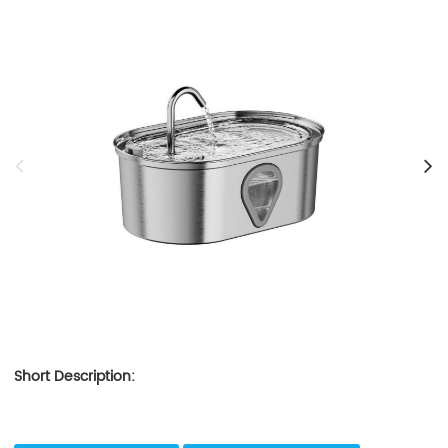
Short Description: