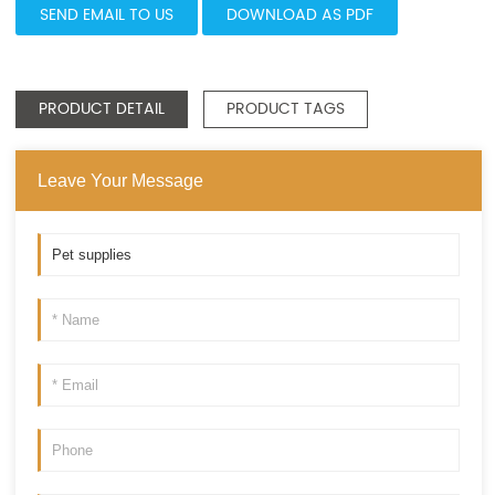
SEND EMAIL TO US
DOWNLOAD AS PDF
PRODUCT DETAIL
PRODUCT TAGS
Leave Your Message