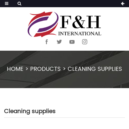
HOME
>
PRODUCTS
>
CLEANING SUPPLIES
Cleaning supplies