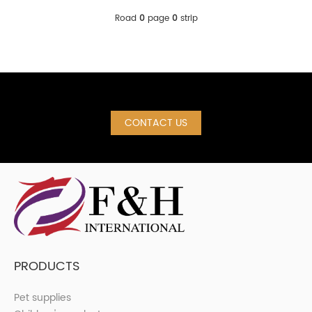
Road
0
page
0
strip
CONTACT US
PRODUCTS
Pet supplies