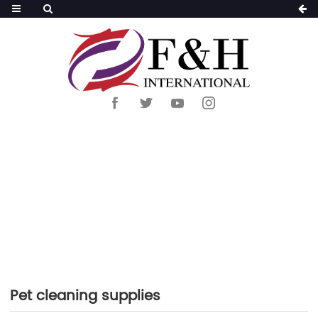
HOME
>
PRODUCTS
>
PET SUPPLIES
>
PET
CLEANING SUPPLIES
Pet cleaning supplies