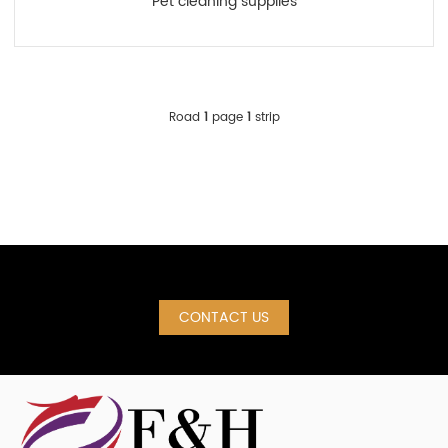
Pet cleaning supplies
Road
1
page
1
strip
CONTACT US